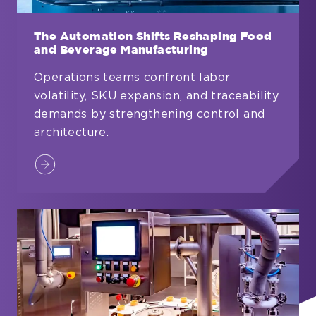
The Automation Shifts Reshaping Food
and Beverage Manufacturing
Operations teams confront labor
volatility, SKU expansion, and traceability
demands by strengthening control and
architecture.
The
Automation
Shifts
Reshaping
Food
and
Beverage
Manufacturing