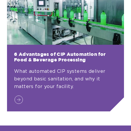
Production
Systems
6 Advantages of CIP Automation for
Food & Beverage Processing
What automated CIP systems deliver
beyond basic sanitation, and why it
matters for your facility.
6
Advantages
of
CIP
Automation