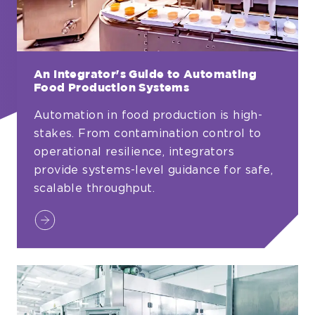
An Integrator's Guide to Automating
Food Production Systems
Automation in food production is high-
stakes. From contamination control to
operational resilience, integrators
provide systems-level guidance for safe,
scalable throughput.
An
Integrator's
Guide
to
Automating
Food