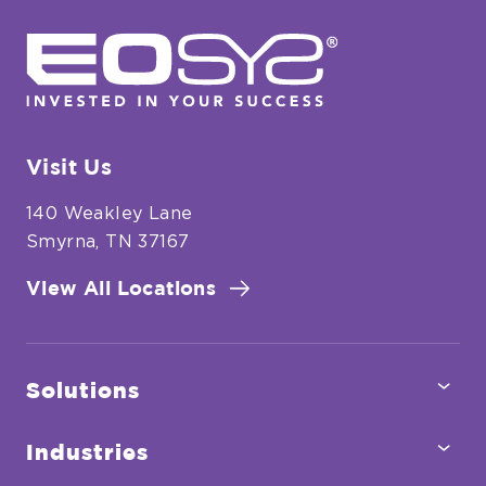
for
EOSYS
Food
&
Beverage
Processing
Visit Us
140 Weakley Lane
Smyrna, TN 37167
View All Locations
Tog
Solutions
Sub
Tog
Industries
Sub