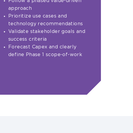
Follow a phased value-driven
approach
Prioritize use cases and
technology recommendations
Validate stakeholder goals and
success criteria
Forecast Capex and clearly
define Phase 1 scope-of-work