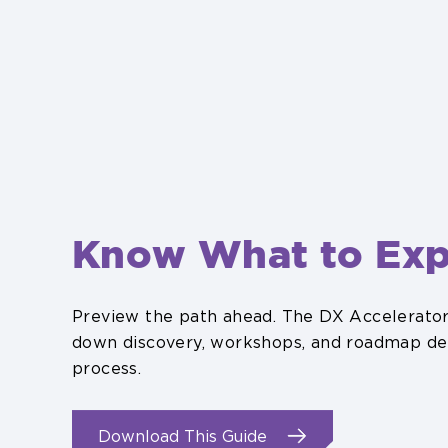
Know What to Exp
Preview the path ahead. The DX Accelerat
down discovery, workshops, and roadmap del
process.
.
Download This Guide