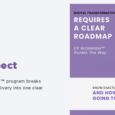
ect
or™ program breaks
ivery into one clear