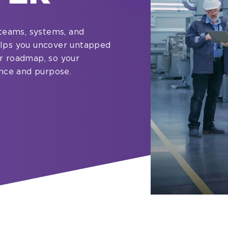
teams, systems, and
helps you uncover untapped
ar roadmap, so your
nce and purpose.