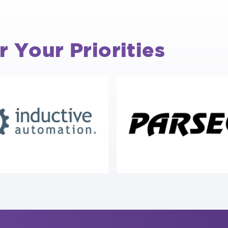
r Your Priorities