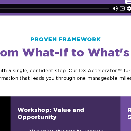
PROVEN FRAMEWORK
rom What-If to What's
with a single, confident step. Our DX Accelerator™ tu
ormation that leads you through one manageable miles
Workshop: Value and
R
Opportunity
S