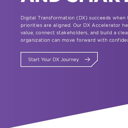
Digital Transformation (DX) succeeds when 
priorities are aligned. Our DX Accelerator 
value, connect stakeholders, and build a cle
organization can move forward with confide
Start Your DX Journey