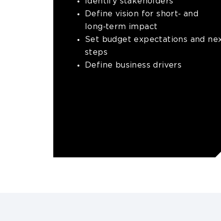
Identify stakeholders
Define vision for short‑ and
long‑term impact
Set budget expectations and ne
steps
Define business drivers