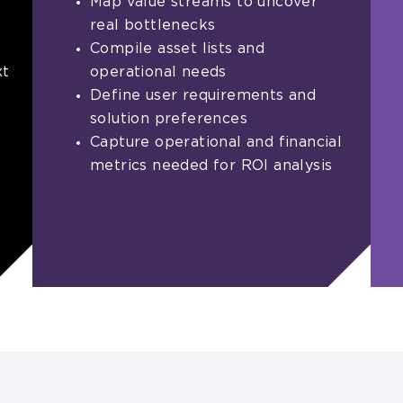
Map value streams to uncover
real bottlenecks
Compile asset lists and
xt
operational needs
Define user requirements and
solution preferences
Capture operational and financial
metrics needed for ROI analysis