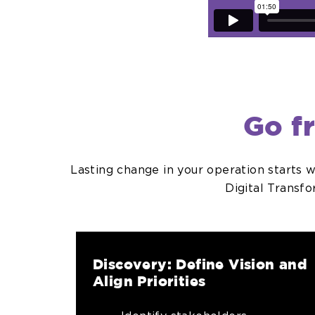
Go f
Lasting change in your operation starts 
Digital Transf
Discovery: Define Vision and
Align Priorities