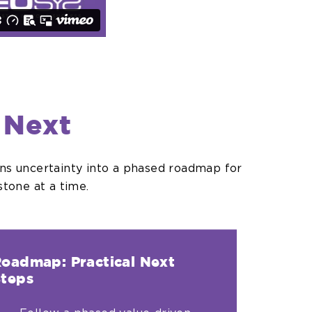
 Next
rns uncertainty into a phased roadmap for
tone at a time.
oadmap: Practical Next
teps