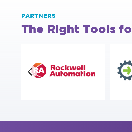
PARTNERS
The Right Tools fo