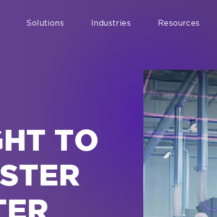
Solutions
Industries
Resources
GHT TO
ASTER
TER