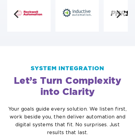
SYSTEM INTEGRATION
Let’s Turn Complexity
into Clarity
Your goals guide every solution. We listen first,
work beside you, then deliver automation and
digital systems that fit. No surprises. Just
results that last.