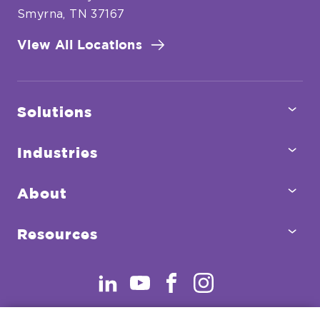
Smyrna, TN 37167
View All Locations
Tog
Solutions
Sub
Tog
Industries
Sub
Tog
About
Sub
Tog
Resources
Sub
.
.
.
.
External
External
External
External
Link.
Link.
Link.
Link.
Opens
Opens
Opens
Opens