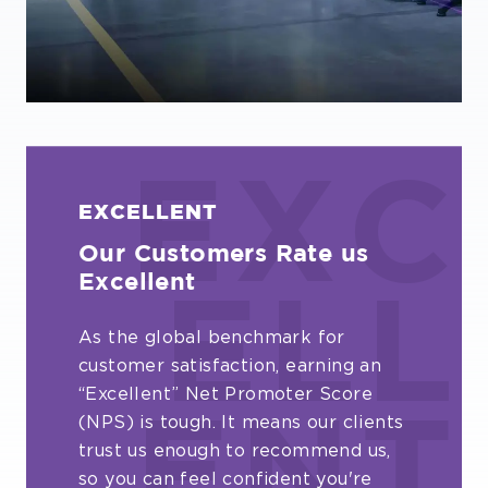
EXC
EXCELLENT
Our Customers Rate us
Excellent
ELL
As the global benchmark for
customer satisfaction, earning an
“Excellent” Net Promoter Score
(NPS) is tough. It means our clients
ENT
trust us enough to recommend us,
so you can feel confident you're