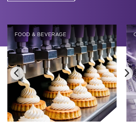
FOOD & BEVERAGE