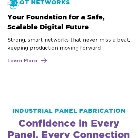
OT NETWORKS
Your Foundation for a Safe,
Scalable Digital Future
Strong, smart networks that never miss a beat,
keeping production moving forward.
about
Learn More
OT
Networks
INDUSTRIAL PANEL FABRICATION
Confidence in Every
Panel, Every Connection