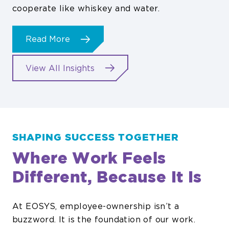
cooperate like whiskey and water.
about
Read More
Jack
Danielʼs
View All Insights
Enlists
EOSYS
SHAPING SUCCESS TOGETHER
Where Work Feels
Different, Because It Is
At EOSYS, employee-ownership isn’t a
buzzword. It is the foundation of our work.