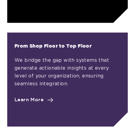
Ownership
in
Every
Decision
From Shop Floor to Top Floor
We bridge the gap with systems that
generate actionable insights at every
level of your organization, ensuring
seamless integration.
about
Learn More
From
Shop
Floor
to
Top
Floor