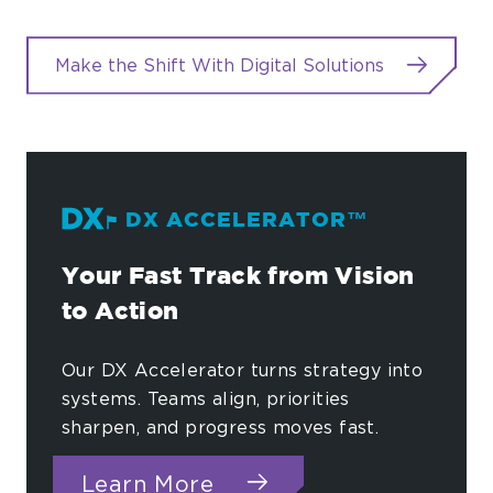
Make the Shift With Digital Solutions
DX ACCELERATOR™
Your Fast Track from Vision
to Action
Our DX Accelerator turns strategy into
systems. Teams align, priorities
sharpen, and progress moves fast.
about DX Accelerator™
Learn More