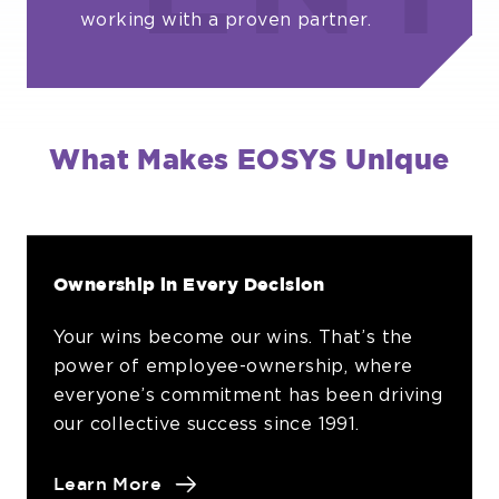
working with a proven partner.
What Makes EOSYS Unique
Ownership in Every Decision
Your wins become our wins. That’s the
power of employee-ownership, where
everyone’s commitment has been driving
our collective success since 1991.
about
Learn More