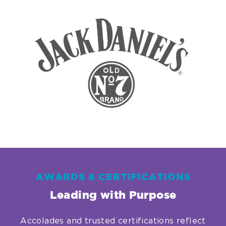
Link.
Opens
in
new
window.
AWARDS & CERTIFICATIONS
Leading with Purpose
Accolades and trusted certifications reflect