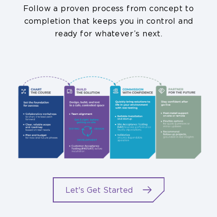
Follow a proven process from concept to
completion that keeps you in control and
ready for whatever’s next.
Let's Get Started