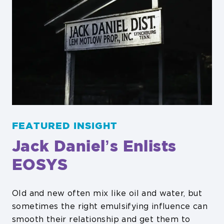
FEATURED INSIGHT
Jack Danielʼs Enlists
EOSYS
Old and new often mix like oil and water, but
sometimes the right emulsifying influence can
smooth their relationship and get them to