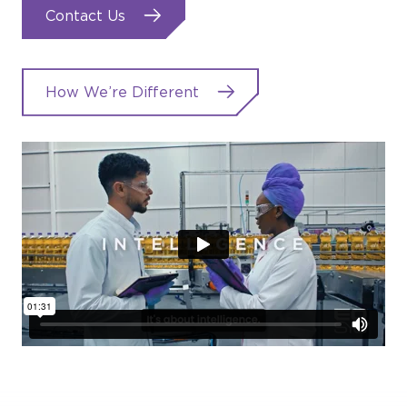
Contact Us
How We’re Different