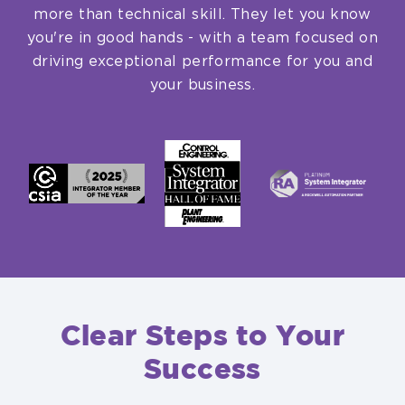
more than technical skill. They let you know
you're in good hands - with a team focused on
driving exceptional performance for you and
your business.
Clear Steps to Your
Success