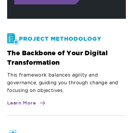
PROJECT METHODOLOGY
The Backbone of Your Digital
Transformation
This framework balances agility and
governance, guiding you through change and
focusing on objectives.
about
Learn More
Project
Methodology