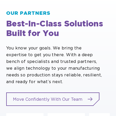
OUR PARTNERS
Best-In-Class Solutions
Built for You
You know your goals. We bring the
expertise to get you there. With a deep
bench of specialists and trusted partners,
we align technology to your manufacturing
needs so production stays reliable, resilient,
and ready for what’s next.
Move Confidently With Our Team