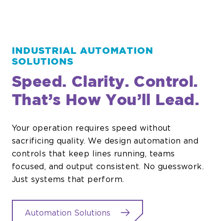
INDUSTRIAL AUTOMATION
SOLUTIONS
Speed. Clarity. Control.
That’s How You’ll Lead.
Your operation requires speed without
sacrificing quality. We design automation and
controls that keep lines running, teams
focused, and output consistent. No guesswork.
Just systems that perform.
Automation Solutions