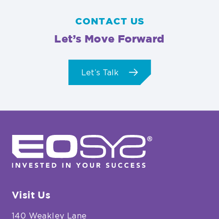
CONTACT US
Let’s Move Forward
Let’s Talk
EOSYS
Visit Us
140 Weakley Lane