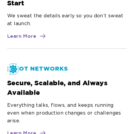
Start
We sweat the details early so you don’t sweat
at launch.
about
Learn More
Project
Methodology
OT NETWORKS
Secure, Scalable, and Always
Available
Everything talks, flows, and keeps running
even when production changes or challenges
arise.
about
Learn More