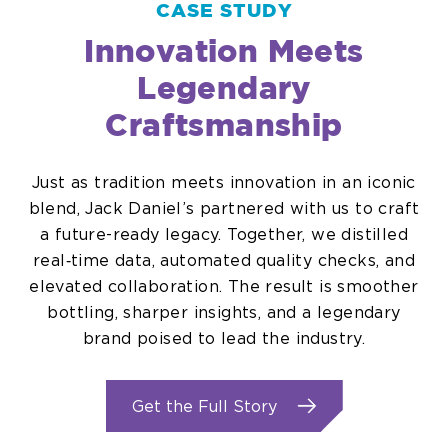
CASE STUDY
Innovation Meets
Legendary
Craftsmanship
Just as tradition meets innovation in an iconic
blend, Jack Daniel’s partnered with us to craft
a future-ready legacy. Together, we distilled
real‑time data, automated quality checks, and
elevated collaboration. The result is smoother
bottling, sharper insights, and a legendary
brand poised to lead the industry.
.
Get the Full Story
External