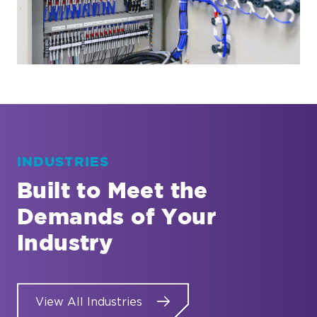
INDUSTRIES
Built to Meet the
Demands of Your
Industry
View All Industries