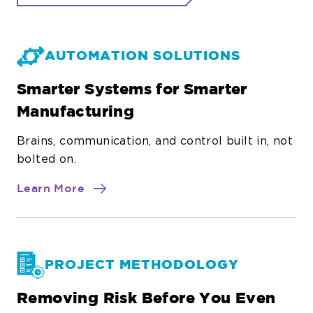
AUTOMATION SOLUTIONS
Smarter Systems for Smarter
Manufacturing
Brains, communication, and control built in, not
bolted on.
about
Learn More
Automation
Solutions
PROJECT METHODOLOGY
Removing Risk Before You Even