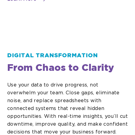
OT
Networks
DIGITAL TRANSFORMATION
From Chaos to Clarity
Use your data to drive progress, not
overwhelm your team. Close gaps, eliminate
noise, and replace spreadsheets with
connected systems that reveal hidden
opportunities. With real-time insights, you’ll cut
downtime, improve quality, and make confident
decisions that move your business forward.