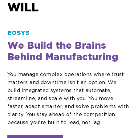
WILL
EOSYS
We Build the Brains
Behind Manufacturing
You manage complex operations where trust
matters and downtime isn't an option. We
build integrated systems that automate,
streamline, and scale with you. You move
faster, adapt smarter, and solve problems with
clarity. You stay ahead of the competition
because you're built to lead, not lag.