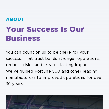
ABOUT
Your Success Is Our
Business
You can count on us to be there for your
success. That trust builds stronger operations,
reduces risks, and creates lasting impact.
We've guided Fortune 500 and other leading
manufacturers to improved operations for over
30 years.