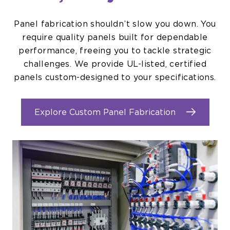
Panel fabrication shouldn’t slow you down. You
require quality panels built for dependable
performance, freeing you to tackle strategic
challenges. We provide UL-listed, certified
panels custom-designed to your specifications.
Explore Custom Panel Fabrication