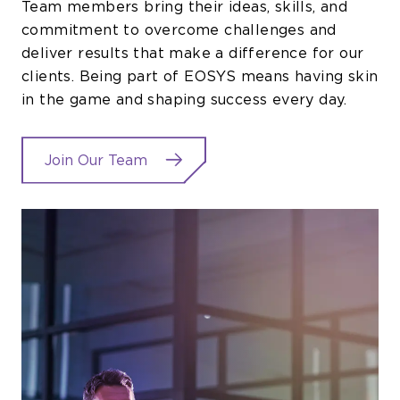
Team members bring their ideas, skills, and
commitment to overcome challenges and
deliver results that make a difference for our
clients. Being part of EOSYS means having skin
in the game and shaping success every day.
Join Our Team